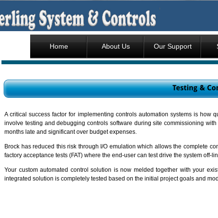
Home
About Us
Our Support
A critical success factor for implementing controls automation systems is how
involve testing and debugging controls software during site commissioning with 
months late and significant over budget expenses.
Brock has reduced this risk through I/O emulation which allows the complete cont
factory acceptance tests (FAT) where the end-user can test drive the system off-lin
Your custom automated control solution is now melded together with your exist
integrated solution is completely tested based on the initial project goals and mo