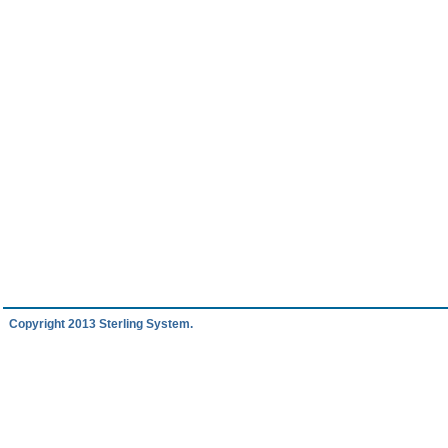
Copyright 2013 Sterling System.