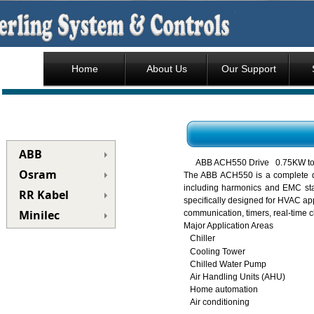
Home
About Us
Our Support
ABB
ABB ACH550 Drive 0.75KW t
Osram
The ABB ACH550 is a complete de
including harmonics and EMC stan
RR Kabel
specifically designed for HVAC app
Minilec
communication, timers, real-time c
Major Application Areas
Chiller
Cooling Tower
Chilled Water Pump
Air Handling Units (AHU)
Home automation
Air conditioning