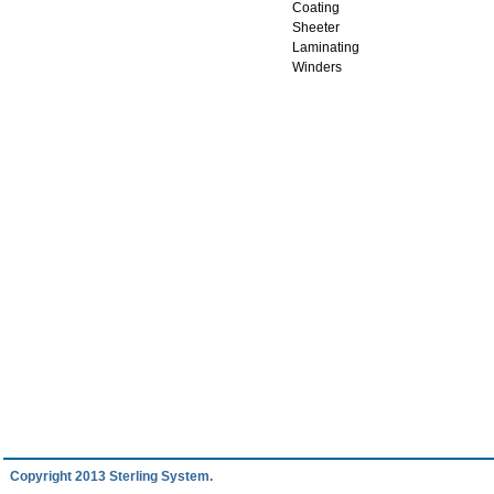
Coating
Sheeter
Laminating
Winders
Copyright 2013 Sterling System.