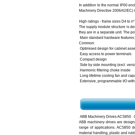
In addition to the normal IP00 en
Machinery Directive 2006/42/EC) is
High ratings - frame sizes D4 to n
The supply module structure is des
they are in a separate unit. The 
Main standard hardware features:
Common:
Optimised design for cabinet ass
Easy access to power terminals
Compact design
Side by side mounting (excl. versi
Harmonic filtering choke inside
Long lifetime cooling fan and cap
Extensive, programmable I/O with
ABB Machinery Drives ACS850 0.
ABB machinery drives are designe
range of applications. ACS850 dr
material handling, plastic and rub