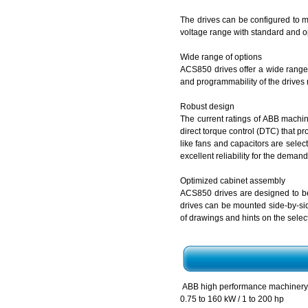
The drives can be configured to me
voltage range with standard and op
Wide range of options
ACS850 drives offer a wide range o
and programmability of the drives 
Robust design
The current ratings of ABB machine
direct torque control (DTC) that p
like fans and capacitors are select
excellent reliability for the demand
Optimized cabinet assembly
ACS850 drives are designed to be 
drives can be mounted side-by-si
of drawings and hints on the selec
ABB high performance machiner
0.75 to 160 kW / 1 to 200 hp