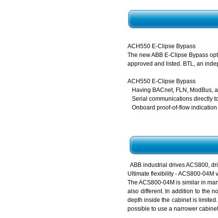
ACH550 E-Clipse Bypass
The new ABB E-Clipse Bypass optio
approved and listed. BTL, an indep
ACH550 E-Clipse Bypass
Having BACnet, FLN, ModBus, an
Serial communications directly t
Onboard proof-of-flow indication
ABB industrial drives ACS800,
Ultimate flexibility - ACS800-04M 
The ACS800-04M is similar in many
also different. In addition to the
depth inside the cabinet is limite
possible to use a narrower cabinet