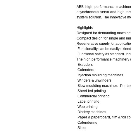
ABB high performance machinery
asynchronous servo and high torq
system solution. The innovative me
Highlights:
Designed for demanding machinery
Compact design for single and mu
Regenerative supply for applicati
Functionality can be easily exte
Functional safety as standard
Ind
The high performance machinery dr
Extruders
Calenders
Injection moulding machines
Winders & unwinders
Blow moulding machines Printi
Sheet-fed printing
Commercial printing
Label printing
Web printing
Bindery machines
Paper & paperboard, film & foil c
Calendering
Slitter