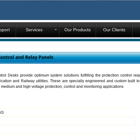
pport
Services
Our Products
Our Clients
ol Desks provide optimum system solutions fulfilling the protection control req
cation and Railway utilities. These are specially engineered and custom built to 
for medium and high voltage protection, control and monitoring applications.
SAS