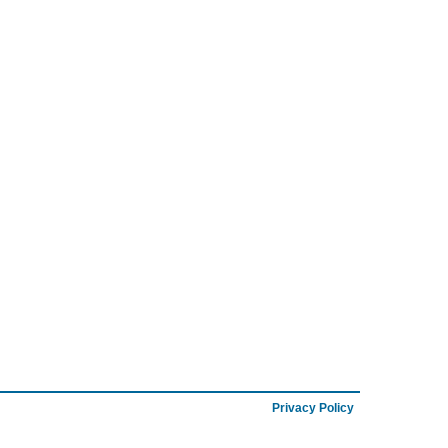
Privacy Policy