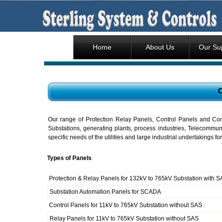
Home
About Us
Our Su
Our range of Protection Relay Panels, Control Panels and Contr
Substations, generating plants, process industries, Telecommuni
specific needs of the utilities and large industrial undertakings 
Types of Panels
Protection & Relay Panels for 132kV to 765kV Substation with 
Substation Automation Panels for SCADA
Control Panels for 11kV to 765kV Substation without SAS
Relay Panels for 11kV to 765kV Substation without SAS