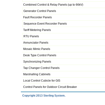
Combined Control & Relay Panels (up to 66kV)
Generator Control Panels
Fault Recorder Panels
Sequence Event Recorder Panels
Tariff Metering Panels
RTU Panels
Annunciator Panels
Mosaic Mimic Panels
Desk Type Control Panels
Synchronizing Panels
Tap Changer Control Panels
Marshalling Cabinets
Local Control Cubicle for GIS
Control Panels for Outdoor Circuit Breaker
Copyright 2013 Sterling System.