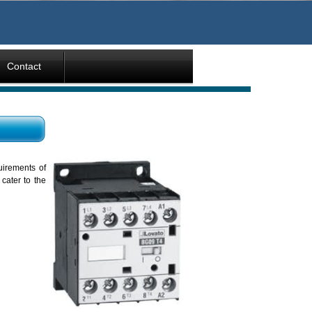
Contact
uirements of
cater to the