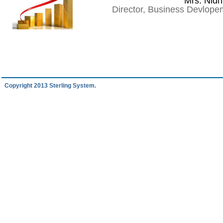
Mrs. Nidh
Director, Business Devlop
Copyright 2013 Sterling System.