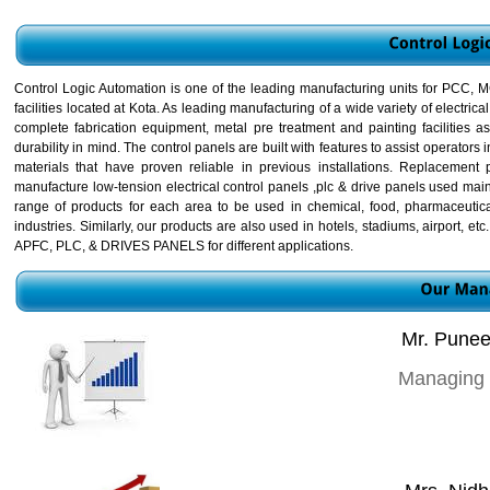
Control Logic Automation is one of the leading manufacturing units for PCC,
facilities located at Kota. As leading manufacturing of a wide variety of electri
complete fabrication equipment, metal pre treatment and painting facilities 
durability in mind. The control panels are built with features to assist operat
materials that have proven reliable in previous installations. Replacement
manufacture low-tension electrical control panels ,plc & drive panels used mai
range of products for each area to be used in chemical, food, pharmaceuticals
industries. Similarly, our products are also used in hotels, stadiums, airport, 
APFC, PLC, & DRIVES PANELS for different applications.
Mr. Punee
Managing 