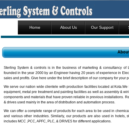
Home
About Us
Our Support
Sterling System & controls is in the business of marketing & consultancy o
founded in the year 2000 by an Engineer having 20 years of experience in Elec
sales and profits. Give here under the brief description of our company for your 
We serve our nation wide clientele with production facilities located at Kota.We
equipment, metal pre treatment and painting facilities as well as assembly & wir
components and materials that have proven reliable in previous installations. Re
& drives used mainly in the area of distribution and automation process.
We can offer a complete range of products for each area to be used in chemical, 
and various other industries. Similarly, our products are also used in hotels, 
includes MCC ,PCC, APFC, PLC, & DRIVES for different applications.